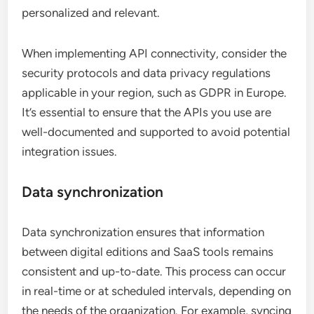
personalized and relevant.
When implementing API connectivity, consider the
security protocols and data privacy regulations
applicable in your region, such as GDPR in Europe.
It’s essential to ensure that the APIs you use are
well-documented and supported to avoid potential
integration issues.
Data synchronization
Data synchronization ensures that information
between digital editions and SaaS tools remains
consistent and up-to-date. This process can occur
in real-time or at scheduled intervals, depending on
the needs of the organization. For example, syncing