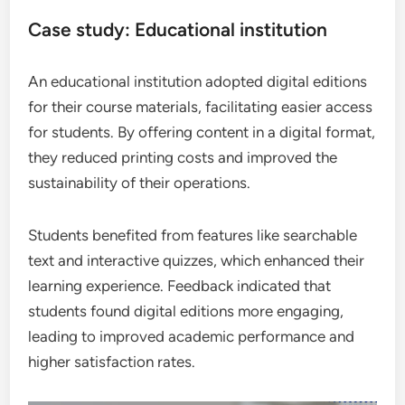
Case study: Educational institution
An educational institution adopted digital editions
for their course materials, facilitating easier access
for students. By offering content in a digital format,
they reduced printing costs and improved the
sustainability of their operations.
Students benefited from features like searchable
text and interactive quizzes, which enhanced their
learning experience. Feedback indicated that
students found digital editions more engaging,
leading to improved academic performance and
higher satisfaction rates.