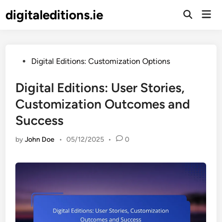
Skip
digitaleditions.ie
Mai
to
Open
Men
Search
content
Posted
Digital Editions: Customization Options
in
Digital Editions: User Stories,
Customization Outcomes and
Success
by
John Doe
•
05/12/2025
•
0