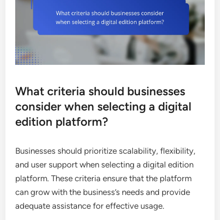
What criteria should businesses
consider when selecting a digital
edition platform?
Businesses should prioritize scalability, flexibility,
and user support when selecting a digital edition
platform. These criteria ensure that the platform
can grow with the business’s needs and provide
adequate assistance for effective usage.