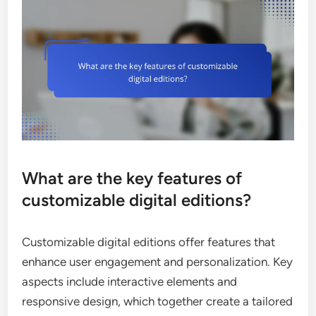
What are the key features of
customizable digital editions?
Customizable digital editions offer features that
enhance user engagement and personalization. Key
aspects include interactive elements and
responsive design, which together create a tailored