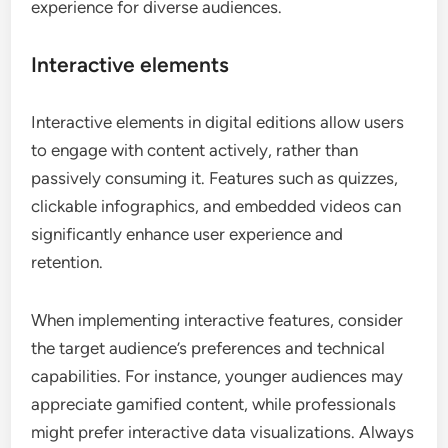
experience for diverse audiences.
Interactive elements
Interactive elements in digital editions allow users
to engage with content actively, rather than
passively consuming it. Features such as quizzes,
clickable infographics, and embedded videos can
significantly enhance user experience and
retention.
When implementing interactive features, consider
the target audience’s preferences and technical
capabilities. For instance, younger audiences may
appreciate gamified content, while professionals
might prefer interactive data visualizations. Always