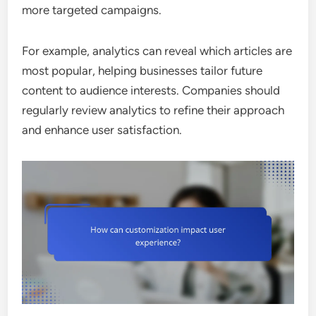
more targeted campaigns.
For example, analytics can reveal which articles are
most popular, helping businesses tailor future
content to audience interests. Companies should
regularly review analytics to refine their approach
and enhance user satisfaction.