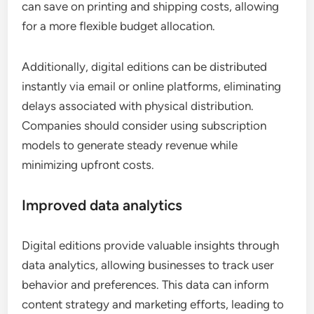
can save on printing and shipping costs, allowing
for a more flexible budget allocation.
Additionally, digital editions can be distributed
instantly via email or online platforms, eliminating
delays associated with physical distribution.
Companies should consider using subscription
models to generate steady revenue while
minimizing upfront costs.
Improved data analytics
Digital editions provide valuable insights through
data analytics, allowing businesses to track user
behavior and preferences. This data can inform
content strategy and marketing efforts, leading to