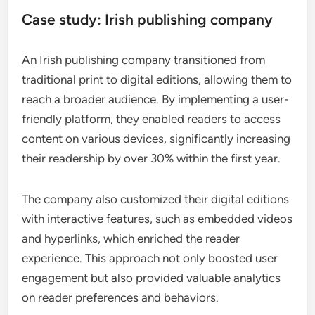
Case study: Irish publishing company
An Irish publishing company transitioned from
traditional print to digital editions, allowing them to
reach a broader audience. By implementing a user-
friendly platform, they enabled readers to access
content on various devices, significantly increasing
their readership by over 30% within the first year.
The company also customized their digital editions
with interactive features, such as embedded videos
and hyperlinks, which enriched the reader
experience. This approach not only boosted user
engagement but also provided valuable analytics
on reader preferences and behaviors.