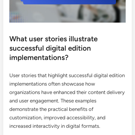
What user stories illustrate
successful digital edition
implementations?
User stories that highlight successful digital edition
implementations often showcase how
organizations have enhanced their content delivery
and user engagement. These examples
demonstrate the practical benefits of
customization, improved accessibility, and
increased interactivity in digital formats.