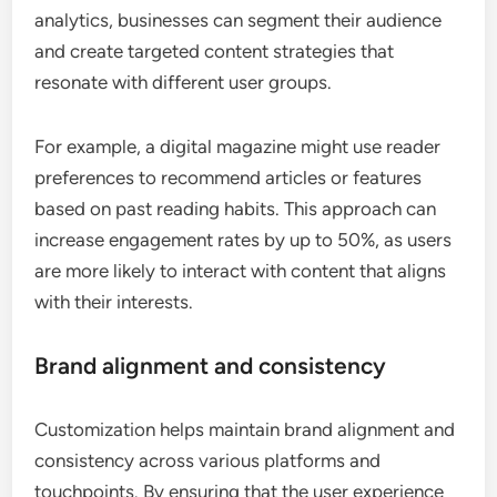
analytics, businesses can segment their audience
and create targeted content strategies that
resonate with different user groups.
For example, a digital magazine might use reader
preferences to recommend articles or features
based on past reading habits. This approach can
increase engagement rates by up to 50%, as users
are more likely to interact with content that aligns
with their interests.
Brand alignment and consistency
Customization helps maintain brand alignment and
consistency across various platforms and
touchpoints. By ensuring that the user experience