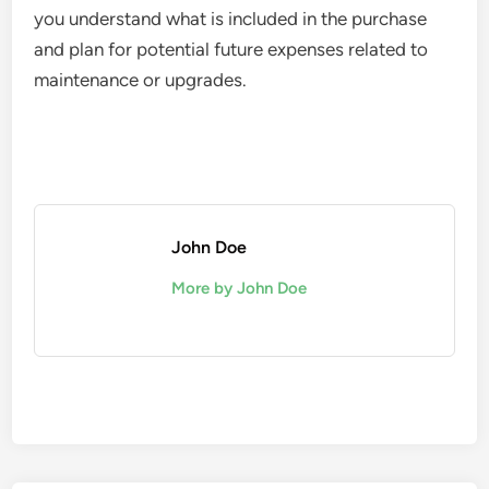
you understand what is included in the purchase
and plan for potential future expenses related to
maintenance or upgrades.
John Doe
More by John Doe