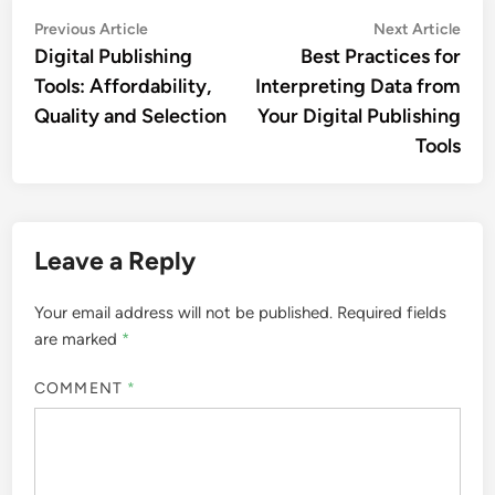
Post
Previous
Nex
Previous Article
Next Article
article:
artic
Digital Publishing
Best Practices for
navigation
Tools: Affordability,
Interpreting Data from
Quality and Selection
Your Digital Publishing
Tools
Leave a Reply
Your email address will not be published.
Required fields
are marked
*
COMMENT
*