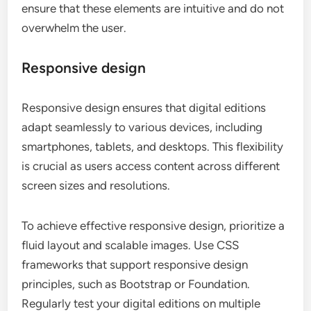
ensure that these elements are intuitive and do not
overwhelm the user.
Responsive design
Responsive design ensures that digital editions
adapt seamlessly to various devices, including
smartphones, tablets, and desktops. This flexibility
is crucial as users access content across different
screen sizes and resolutions.
To achieve effective responsive design, prioritize a
fluid layout and scalable images. Use CSS
frameworks that support responsive design
principles, such as Bootstrap or Foundation.
Regularly test your digital editions on multiple