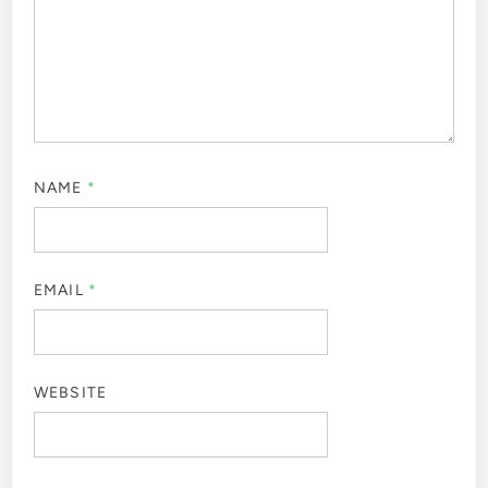
NAME
*
EMAIL
*
WEBSITE