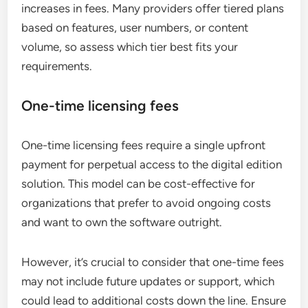
increases in fees. Many providers offer tiered plans
based on features, user numbers, or content
volume, so assess which tier best fits your
requirements.
One-time licensing fees
One-time licensing fees require a single upfront
payment for perpetual access to the digital edition
solution. This model can be cost-effective for
organizations that prefer to avoid ongoing costs
and want to own the software outright.
However, it’s crucial to consider that one-time fees
may not include future updates or support, which
could lead to additional costs down the line. Ensure