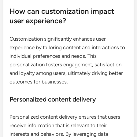
How can customization impact
user experience?
Customization significantly enhances user
experience by tailoring content and interactions to
individual preferences and needs. This
personalization fosters engagement, satisfaction,
and loyalty among users, ultimately driving better
outcomes for businesses.
Personalized content delivery
Personalized content delivery ensures that users
receive information that is relevant to their
interests and behaviors. By leveraging data