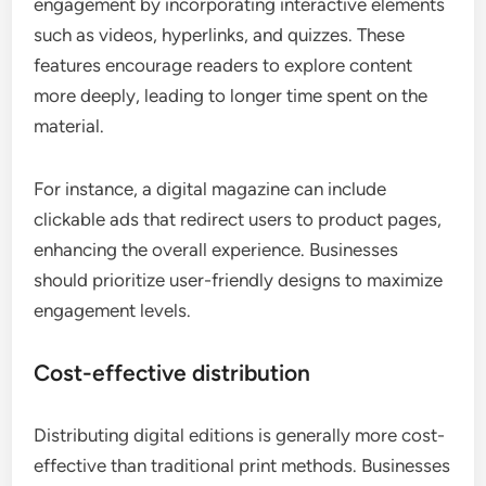
engagement by incorporating interactive elements
such as videos, hyperlinks, and quizzes. These
features encourage readers to explore content
more deeply, leading to longer time spent on the
material.
For instance, a digital magazine can include
clickable ads that redirect users to product pages,
enhancing the overall experience. Businesses
should prioritize user-friendly designs to maximize
engagement levels.
Cost-effective distribution
Distributing digital editions is generally more cost-
effective than traditional print methods. Businesses