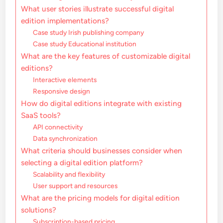
What user stories illustrate successful digital
edition implementations?
Case study Irish publishing company
Case study Educational institution
What are the key features of customizable digital
editions?
Interactive elements
Responsive design
How do digital editions integrate with existing
SaaS tools?
API connectivity
Data synchronization
What criteria should businesses consider when
selecting a digital edition platform?
Scalability and flexibility
User support and resources
What are the pricing models for digital edition
solutions?
Subscription-based pricing