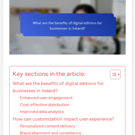
Key sections in the article:
What are the benefits of digital editions for
businesses in Ireland?
Enhanced user engagement
Cost-effective distribution
Improved data analytics
How can customization impact user experience?
Personalized content delivery
Brand alignment and consistency