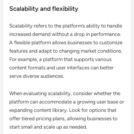
Scalability and flexibility
Scalability refers to the platform’s ability to handle
increased demand without a drop in performance.
A flexible platform allows businesses to customize
features and adapt to changing market conditions.
For example, a platform that supports various
content formats and user interfaces can better
serve diverse audiences.
When evaluating scalability, consider whether the
platform can accommodate a growing user base or
expanding content library. Look for options that
offer tiered pricing plans, allowing businesses to
start small and scale up as needed.