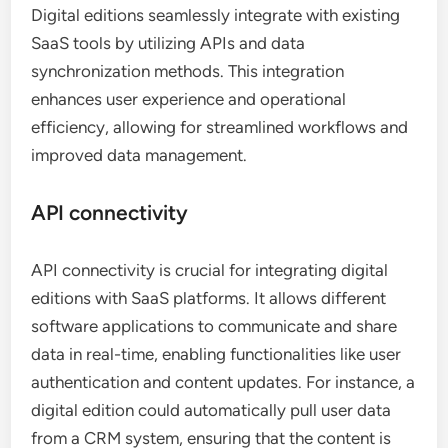
Digital editions seamlessly integrate with existing
SaaS tools by utilizing APIs and data
synchronization methods. This integration
enhances user experience and operational
efficiency, allowing for streamlined workflows and
improved data management.
API connectivity
API connectivity is crucial for integrating digital
editions with SaaS platforms. It allows different
software applications to communicate and share
data in real-time, enabling functionalities like user
authentication and content updates. For instance, a
digital edition could automatically pull user data
from a CRM system, ensuring that the content is