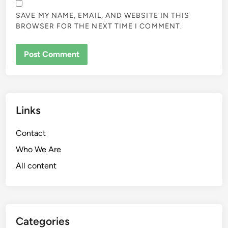
SAVE MY NAME, EMAIL, AND WEBSITE IN THIS
BROWSER FOR THE NEXT TIME I COMMENT.
Links
Contact
Who We Are
All content
Categories