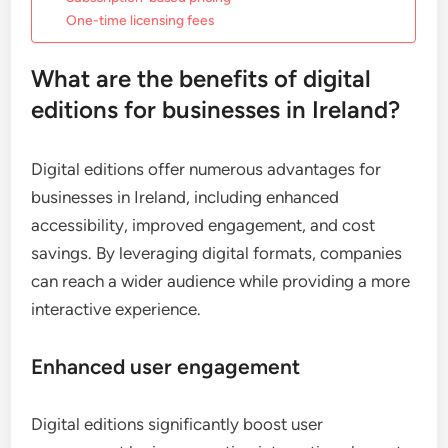
One-time licensing fees
What are the benefits of digital
editions for businesses in Ireland?
Digital editions offer numerous advantages for
businesses in Ireland, including enhanced
accessibility, improved engagement, and cost
savings. By leveraging digital formats, companies
can reach a wider audience while providing a more
interactive experience.
Enhanced user engagement
Digital editions significantly boost user