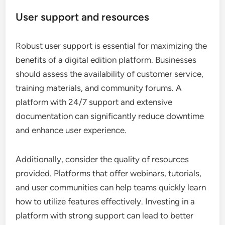
User support and resources
Robust user support is essential for maximizing the
benefits of a digital edition platform. Businesses
should assess the availability of customer service,
training materials, and community forums. A
platform with 24/7 support and extensive
documentation can significantly reduce downtime
and enhance user experience.
Additionally, consider the quality of resources
provided. Platforms that offer webinars, tutorials,
and user communities can help teams quickly learn
how to utilize features effectively. Investing in a
platform with strong support can lead to better