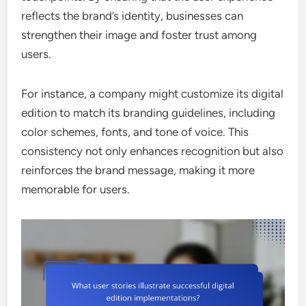
reflects the brand’s identity, businesses can
strengthen their image and foster trust among
users.
For instance, a company might customize its digital
edition to match its branding guidelines, including
color schemes, fonts, and tone of voice. This
consistency not only enhances recognition but also
reinforces the brand message, making it more
memorable for users.