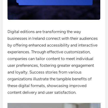
Digital editions are transforming the way
businesses in Ireland connect with their audiences
by offering enhanced accessibility and interactive
experiences. Through effective customization,
companies can tailor content to meet individual
user preferences, fostering greater engagement
and loyalty. Success stories from various
organizations illustrate the tangible benefits of
these digital formats, showcasing improved
content delivery and user satisfaction.