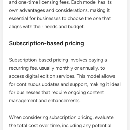
and one-time licensing fees. Each model has its
own advantages and considerations, making it
essential for businesses to choose the one that
aligns with their needs and budget.
Subscription-based pricing
Subscription-based pricing involves paying a
recurring fee, usually monthly or annually, to
access digital edition services. This model allows
for continuous updates and support, making it ideal
for businesses that require ongoing content
management and enhancements.
When considering subscription pricing, evaluate
the total cost over time, including any potential