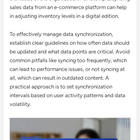
sales data from an e-commerce platform can help
in adjusting inventory levels in a digital edition.
To effectively manage data synchronization,
establish clear guidelines on how often data should
be updated and what data points are critical. Avoid
common pitfalls like syncing too frequently, which
can lead to performance issues, or not syncing at
all, which can result in outdated content. A
practical approach is to set synchronization
intervals based on user activity patterns and data
volatility.