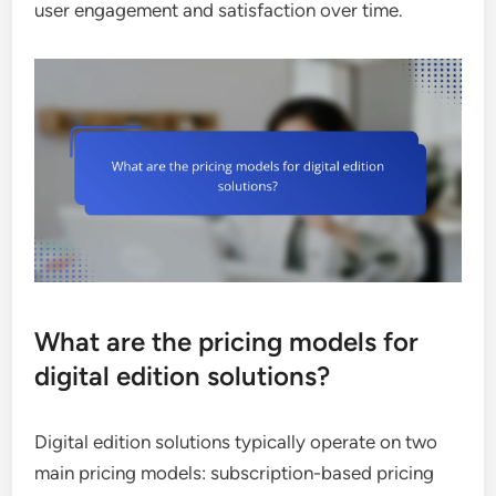
user engagement and satisfaction over time.
What are the pricing models for
digital edition solutions?
Digital edition solutions typically operate on two
main pricing models: subscription-based pricing