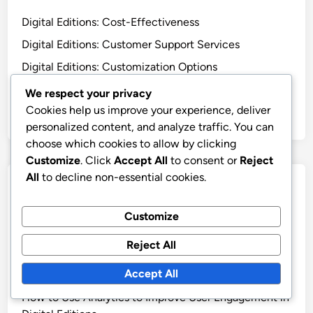
Digital Editions: Cost-Effectiveness
Digital Editions: Customer Support Services
Digital Editions: Customization Options
Digital Editions: Integration Capabilities
We respect your privacy
Cookies help us improve your experience, deliver
Digital Editions: User-Friendly Interface
personalized content, and analyze traffic. You can
choose which cookies to allow by clicking
Customize
. Click
Accept All
to consent or
Reject
All
to decline non-essential cookies.
Recent Posts
Customize
Digital Publishing Tools: Team Training, User-Friendly
Features and Best Practices
Reject All
How to Leverage Analytics in Digital Editions for
Accept All
Better Decision Making
How to Use Analytics to Improve User Engagement in