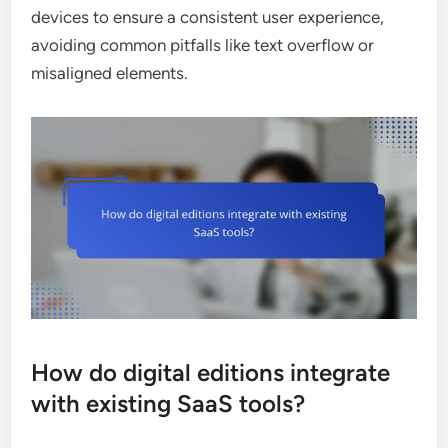
devices to ensure a consistent user experience,
avoiding common pitfalls like text overflow or
misaligned elements.
How do digital editions integrate
with existing SaaS tools?