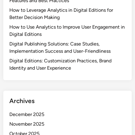
Features and Best Practices
How to Leverage Analytics in Digital Editions for
Better Decision Making
How to Use Analytics to Improve User Engagement in
Digital Editions
Digital Publishing Solutions: Case Studies,
Implementation Success and User-Friendliness
Digital Editions: Customization Practices, Brand
Identity and User Experience
Archives
December 2025
November 2025
October 2025