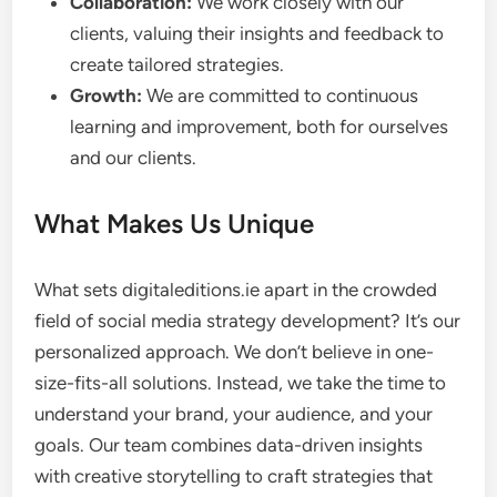
Collaboration:
We work closely with our
clients, valuing their insights and feedback to
create tailored strategies.
Growth:
We are committed to continuous
learning and improvement, both for ourselves
and our clients.
What Makes Us Unique
What sets digitaleditions.ie apart in the crowded
field of social media strategy development? It’s our
personalized approach. We don’t believe in one-
size-fits-all solutions. Instead, we take the time to
understand your brand, your audience, and your
goals. Our team combines data-driven insights
with creative storytelling to craft strategies that