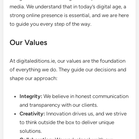
media. We understand that in today’s digital age, a
strong online presence is essential, and we are here
to guide you every step of the way.
Our Values
At digitaleditions.ie, our values are the foundation
of everything we do. They guide our decisions and
shape our approach:
Integrity:
We believe in honest communication
and transparency with our clients.
Creativity:
Innovation drives us, and we strive
to think outside the box to deliver unique
solutions.