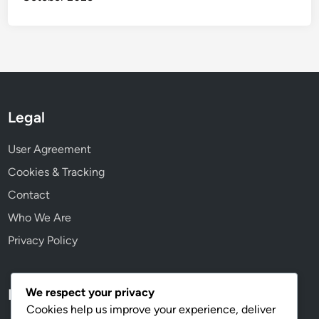
Legal
User Agreement
Cookies & Tracking
Contact
Who We Are
Privacy Policy
We respect your privacy
Language
Cookies help us improve your experience, deliver