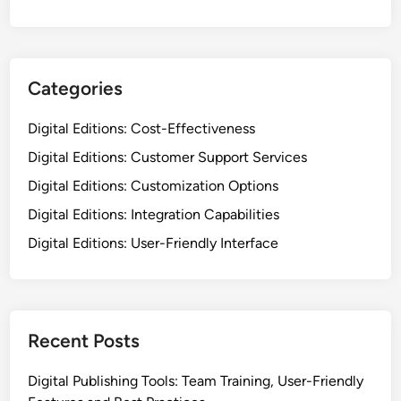
Categories
Digital Editions: Cost-Effectiveness
Digital Editions: Customer Support Services
Digital Editions: Customization Options
Digital Editions: Integration Capabilities
Digital Editions: User-Friendly Interface
Recent Posts
Digital Publishing Tools: Team Training, User-Friendly