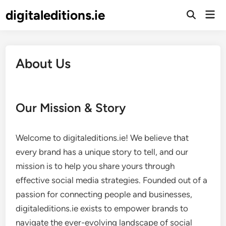
Skip
digitaleditions.ie
Mai
to
Open
Men
Search
content
About Us
Our Mission & Story
Welcome to digitaleditions.ie! We believe that
every brand has a unique story to tell, and our
mission is to help you share yours through
effective social media strategies. Founded out of a
passion for connecting people and businesses,
digitaleditions.ie exists to empower brands to
navigate the ever-evolving landscape of social