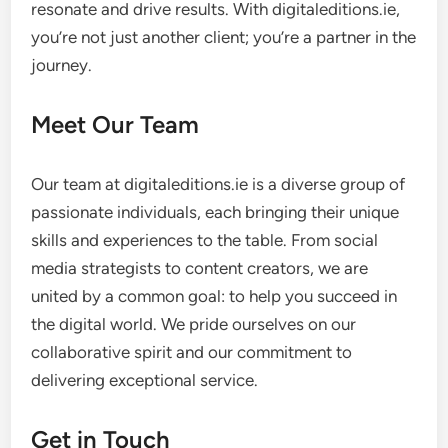
resonate and drive results. With digitaleditions.ie,
you’re not just another client; you’re a partner in the
journey.
Meet Our Team
Our team at digitaleditions.ie is a diverse group of
passionate individuals, each bringing their unique
skills and experiences to the table. From social
media strategists to content creators, we are
united by a common goal: to help you succeed in
the digital world. We pride ourselves on our
collaborative spirit and our commitment to
delivering exceptional service.
Get in Touch