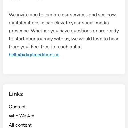
We invite you to explore our services and see how
digitaleditions.ie can elevate your social media
presence. Whether you have questions or are ready
to start your journey with us, we would love to hear
from you! Feel free to reach out at
hello@digitaleditions.ie
.
Links
Contact
Who We Are
All content