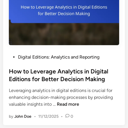
l
i
s
h
i
n
g
T
P
Digital Editions: Analytics and Reporting
o
o
o
s
How to Leverage Analytics in Digital
l
t
Editions for Better Decision Making
s
e
:
Leveraging analytics in digital editions is crucial for
d
T
enhancing decision-making processes by providing
i
e
H
valuable insights into …
Read more
n
a
o
m
by
John Doe
•
11/12/2025
•
0
w
T
t
r