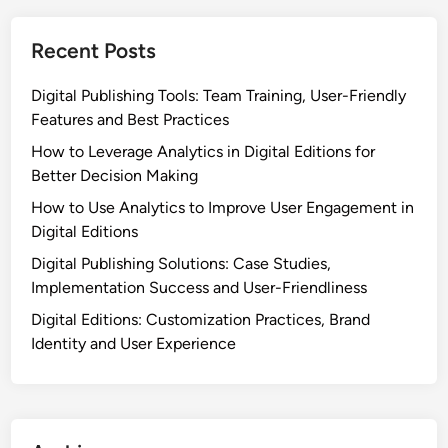
o
o
n
n
Recent Posts
s
N
v
e
Digital Publishing Tools: Team Training, User-Friendly
s
e
Features and Best Practices
O
d
t
How to Leverage Analytics in Digital Editions for
s
h
Better Decision Making
e
How to Use Analytics to Improve User Engagement in
r
Digital Editions
S
Digital Publishing Solutions: Case Studies,
a
Implementation Success and User-Friendliness
a
S
Digital Editions: Customization Practices, Brand
P
Identity and User Experience
r
o
v
i