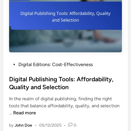
E
i
o
x
t
m
p
i
Y
e
o
o
r
n
u
i
s
r
e
:
D
n
U
i
c
s
g
e
P
Digital Editions: Cost-Effectiveness
e
i
o
r
t
s
Digital Publishing Tools: Affordability,
S
a
t
Quality and Selection
t
l
e
o
P
In the realm of digital publishing, finding the right
d
r
u
tools that balance affordability, quality, and selection
i
i
b
D
…
Read more
n
e
l
i
s
i
by
John Doe
•
05/12/2025
•
0
g
,