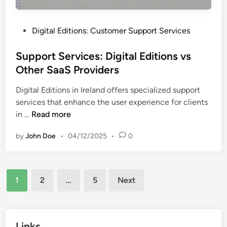
l
t
i
a
t
P
Digital Editions: Customer Support Services
l
y
o
P
a
s
Support Services: Digital Editions vs
u
n
t
Other SaaS Providers
b
d
e
l
S
Digital Editions in Ireland offers specialized support
d
i
e
services that enhance the user experience for clients
i
s
l
S
in …
Read more
n
h
e
u
i
c
by
John Doe
•
04/12/2025
•
0
p
n
t
p
g
i
o
S
o
Posts
r
o
1
2
…
5
Next
n
t
pagination
l
S
u
e
t
r
Links