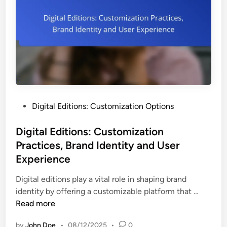
e
n
l
m
g
i
e
s
n
h
t
i
i
n
n
g
D
S
i
P
Digital Editions: Customization Options
o
g
o
l
i
s
Digital Editions: Customization
u
t
t
Practices, Brand Identity and User
t
a
e
i
Experience
l
d
o
E
i
Digital editions play a vital role in shaping brand
n
d
n
D
identity by offering a customizable platform that …
s
i
i
Read more
:
t
g
C
i
by
John Doe
•
08/12/2025
•
0