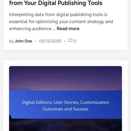
t
from Your Digital Publishing Tools
i
t
e
z
a
Interpreting data from digital publishing tools is
d
a
t
essential for optimizing your content strategy and
i
t
i
B
enhancing audience …
Read more
n
i
o
e
o
n
by
John Doe
•
05/12/2025
•
0
s
n
S
t
P
u
P
r
c
r
a
c
a
c
e
c
t
s
t
i
s
i
c
a
c
e
n
e
s
d
s
,
U
f
B
s
o
r
e