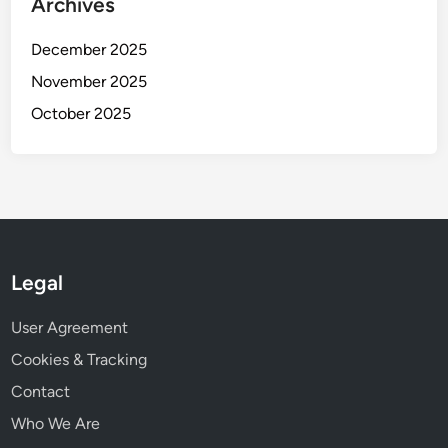
Archives
d
e
December 2025
r
s
November 2025
October 2025
Legal
User Agreement
Cookies & Tracking
Contact
Who We Are