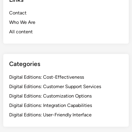
i
v
o
i
Contact
n
c
B
Who We Are
e
a
All content
s
s
:
e
D
d
i
o
g
Categories
n
i
I
t
Digital Editions: Cost-Effectiveness
n
a
t
Digital Editions: Customer Support Services
l
e
Digital Editions: Customization Options
E
g
d
Digital Editions: Integration Capabilities
r
i
a
Digital Editions: User-Friendly Interface
t
t
i
i