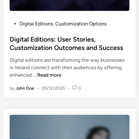
r
a
r
I
n
-
n
d
F
P
Digital Editions: Customization Options
t
I
r
o
e
d
i
s
Digital Editions: User Stories,
r
e
e
t
Customization Outcomes and Success
p
n
n
e
r
t
d
Digital editions are transforming the way businesses
d
e
i
l
in Ireland connect with their audiences by offering
i
t
t
i
D
enhanced …
Read more
n
i
y
n
i
n
a
by
John Doe
•
05/12/2025
•
0
e
g
g
n
s
i
D
d
s
t
a
U
a
t
s
l
a
e
E
f
r
d
r