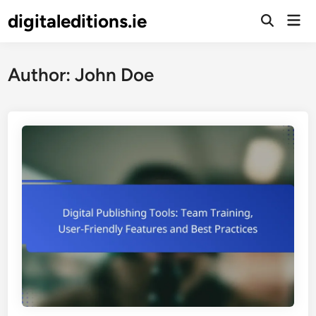
Skip
digitaleditions.ie
Mai
to
Open
Men
Search
content
Author:
John Doe