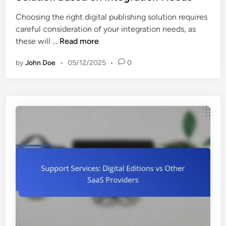
m
e
:
e
Choosing the right digital publishing solution requires
d
A
s
careful consideration of your integration needs, as
i
f
a
H
these will …
Read more
n
f
n
o
o
d
by
John Doe
•
05/12/2025
•
0
w
r
S
t
d
u
o
a
c
C
b
c
h
i
e
o
l
s
o
i
s
s
t
e
y
a
,
D
Q
i
u
g
a
i