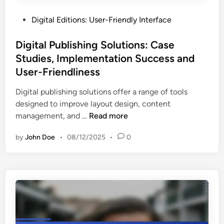
r
a
t
B
c
P
Digital Editions: User-Friendly Interface
o
e
t
o
I
t
i
s
Digital Publishing Solutions: Case
m
t
c
t
Studies, Implementation Success and
p
e
e
e
r
User-Friendliness
r
s
d
o
D
i
Digital publishing solutions offer a range of tools
v
e
n
designed to improve layout design, content
e
c
D
management, and …
Read more
U
i
i
s
s
by
John Doe
•
08/12/2025
•
0
g
e
i
i
r
o
t
E
n
a
n
M
l
g
a
P
a
k
u
g
i
b