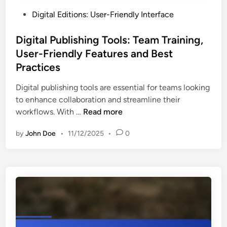
P
Digital Editions: User-Friendly Interface
o
s
Digital Publishing Tools: Team Training,
t
User-Friendly Features and Best
e
Practices
d
i
Digital publishing tools are essential for teams looking
n
to enhance collaboration and streamline their
D
workflows. With …
Read more
i
by
John Doe
•
11/12/2025
•
0
g
i
t
a
l
P
u
b