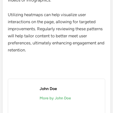
Content consumption patterns highlight how users
interact with different types of content within
digital editions. Analyzing which articles or
features receive the most views can inform future
content strategies. Look for trends such as peak
viewing times or preferred content formats, like
videos or infographics.
Utilizing heatmaps can help visualize user
interactions on the page, allowing for targeted
improvements. Regularly reviewing these patterns
will help tailor content to better meet user
preferences, ultimately enhancing engagement and
retention.