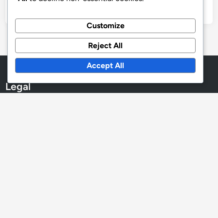
Customize
Archives
Reject All
December 2025
Accept All
November 2025
October 2025
Legal
User Agreement
Cookies & Tracking