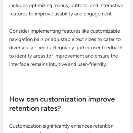
includes optimizing menus, buttons, and interactive
features to improve usability and engagement.
Consider implementing features like customizable
navigation bars or adjustable text sizes to cater to
diverse user needs. Regularly gather user feedback
to identify areas for improvement and ensure the
interface remains intuitive and user-friendly.
How can customization improve
retention rates?
Customization significantly enhances retention