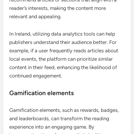
reader’s interests, making the content more
relevant and appealing.
In Ireland, utilizing data analytics tools can help
publishers understand their audience better. For
example, if a user frequently reads articles about
local events, the platform can prioritize similar
content in their feed, enhancing the likelihood of
continued engagement.
Gamification elements
Gamification elements, such as rewards, badges,
and leaderboards, can transform the reading
experience into an engaging game. By