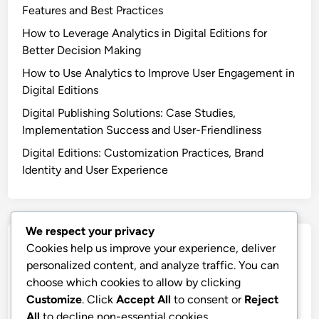
Digital Editions: User-Friendly Interface
Recent Posts
Digital Publishing Tools: Team Training, User-Friendly
Features and Best Practices
How to Leverage Analytics in Digital Editions for
Better Decision Making
How to Use Analytics to Improve User Engagement in
Digital Editions
We respect your privacy
Digital Publishing Solutions: Case Studies,
Cookies help us improve your experience, deliver
Implementation Success and User-Friendliness
personalized content, and analyze traffic. You can
choose which cookies to allow by clicking
Digital Editions: Customization Practices, Brand
Customize
. Click
Accept All
to consent or
Reject
Identity and User Experience
All
to decline non-essential cookies.