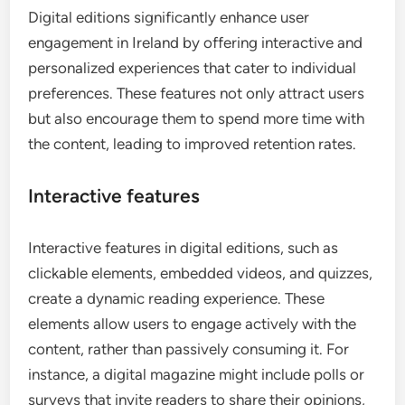
Digital editions significantly enhance user
engagement in Ireland by offering interactive and
personalized experiences that cater to individual
preferences. These features not only attract users
but also encourage them to spend more time with
the content, leading to improved retention rates.
Interactive features
Interactive features in digital editions, such as
clickable elements, embedded videos, and quizzes,
create a dynamic reading experience. These
elements allow users to engage actively with the
content, rather than passively consuming it. For
instance, a digital magazine might include polls or
surveys that invite readers to share their opinions,