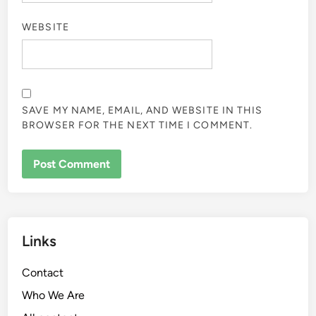
NAME
*
EMAIL
*
WEBSITE
SAVE MY NAME, EMAIL, AND WEBSITE IN THIS
BROWSER FOR THE NEXT TIME I COMMENT.