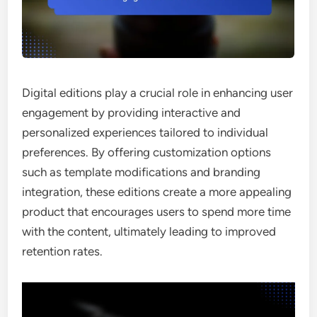
Digital editions play a crucial role in enhancing user
engagement by providing interactive and
personalized experiences tailored to individual
preferences. By offering customization options
such as template modifications and branding
integration, these editions create a more appealing
product that encourages users to spend more time
with the content, ultimately leading to improved
retention rates.