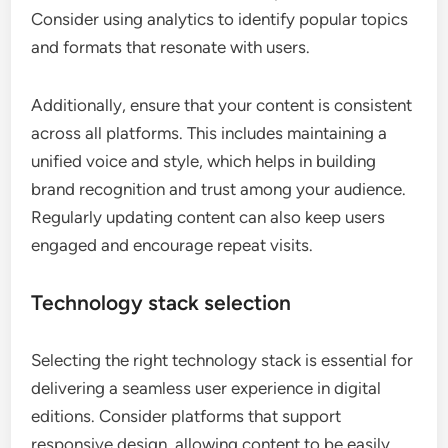
Consider using analytics to identify popular topics
and formats that resonate with users.
Additionally, ensure that your content is consistent
across all platforms. This includes maintaining a
unified voice and style, which helps in building
brand recognition and trust among your audience.
Regularly updating content can also keep users
engaged and encourage repeat visits.
Technology stack selection
Selecting the right technology stack is essential for
delivering a seamless user experience in digital
editions. Consider platforms that support
responsive design, allowing content to be easily