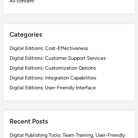
Links
Contact
Who We Are
All content
Categories
Digital Editions: Cost-Effectiveness
Digital Editions: Customer Support Services
Digital Editions: Customization Options
Digital Editions: Integration Capabilities