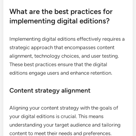
What are the best practices for
implementing digital editions?
Implementing digital editions effectively requires a
strategic approach that encompasses content
alignment, technology choices, and user testing.
These best practices ensure that the digital
editions engage users and enhance retention.
Content strategy alignment
Aligning your content strategy with the goals of
your digital editions is crucial. This means
understanding your target audience and tailoring
content to meet their needs and preferences.