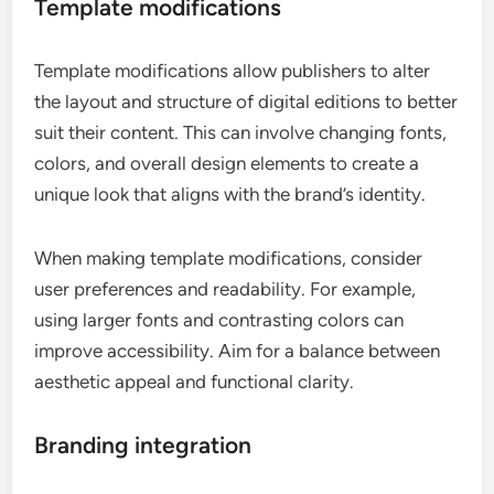
Template modifications
Template modifications allow publishers to alter
the layout and structure of digital editions to better
suit their content. This can involve changing fonts,
colors, and overall design elements to create a
unique look that aligns with the brand’s identity.
When making template modifications, consider
user preferences and readability. For example,
using larger fonts and contrasting colors can
improve accessibility. Aim for a balance between
aesthetic appeal and functional clarity.
Branding integration