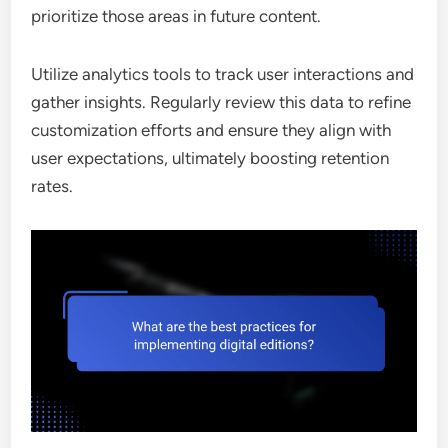
prioritize those areas in future content.
Utilize analytics tools to track user interactions and
gather insights. Regularly review this data to refine
customization efforts and ensure they align with
user expectations, ultimately boosting retention
rates.