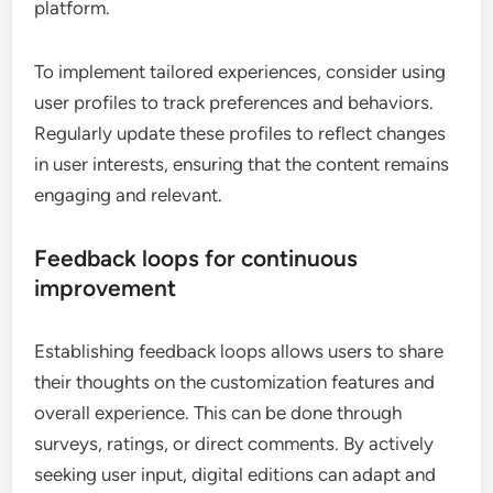
platform.
To implement tailored experiences, consider using
user profiles to track preferences and behaviors.
Regularly update these profiles to reflect changes
in user interests, ensuring that the content remains
engaging and relevant.
Feedback loops for continuous
improvement
Establishing feedback loops allows users to share
their thoughts on the customization features and
overall experience. This can be done through
surveys, ratings, or direct comments. By actively
seeking user input, digital editions can adapt and