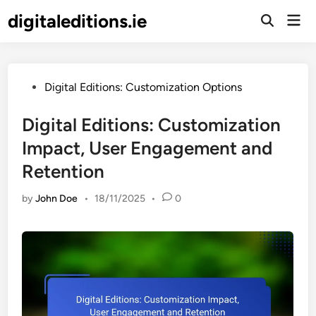
Skip
digitaleditions.ie
Mai
to
Open
Men
Search
content
Posted
Digital Editions: Customization Options
in
Digital Editions: Customization
Impact, User Engagement and
Retention
by
John Doe
•
18/11/2025
•
0