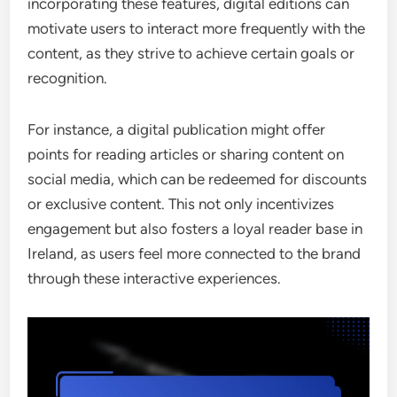
incorporating these features, digital editions can
motivate users to interact more frequently with the
content, as they strive to achieve certain goals or
recognition.
For instance, a digital publication might offer
points for reading articles or sharing content on
social media, which can be redeemed for discounts
or exclusive content. This not only incentivizes
engagement but also fosters a loyal reader base in
Ireland, as users feel more connected to the brand
through these interactive experiences.