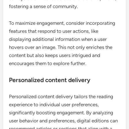
fostering a sense of community.
To maximize engagement, consider incorporating
features that respond to user actions, like
displaying additional information when a user
hovers over an image. This not only enriches the
content but also keeps users intrigued and
encourages them to explore further.
Personalized content delivery
Personalized content delivery tailors the reading
experience to individual user preferences,
significantly boosting engagement. By analyzing
user behavior and preferences, digital editions can
recommend articles or sections that align with a