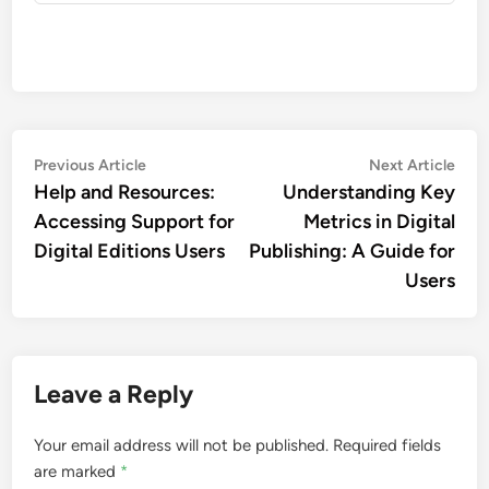
John Doe
More by John Doe
Post
Previous
Nex
Previous Article
Next Article
article:
artic
Help and Resources:
Understanding Key
navigation
Accessing Support for
Metrics in Digital
Digital Editions Users
Publishing: A Guide for
Users