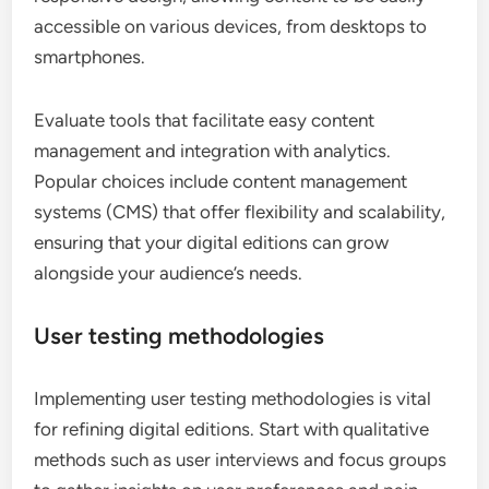
accessible on various devices, from desktops to
smartphones.
Evaluate tools that facilitate easy content
management and integration with analytics.
Popular choices include content management
systems (CMS) that offer flexibility and scalability,
ensuring that your digital editions can grow
alongside your audience’s needs.
User testing methodologies
Implementing user testing methodologies is vital
for refining digital editions. Start with qualitative
methods such as user interviews and focus groups