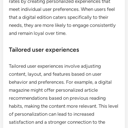
rates by creating personalized experiences that
meet individual user preferences. When users feel
that a digital edition caters specifically to their
needs, they are more likely to engage consistently
and remain loyal over time.
Tailored user experiences
Tailored user experiences involve adjusting
content, layout, and features based on user
behavior and preferences. For example, a digital
magazine might offer personalized article
recommendations based on previous reading
habits, making the content more relevant. This level
of personalization can lead to increased
satisfaction and a stronger connection to the