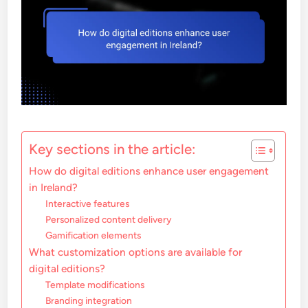
Key sections in the article:
How do digital editions enhance user engagement
in Ireland?
Interactive features
Personalized content delivery
Gamification elements
What customization options are available for
digital editions?
Template modifications
Branding integration