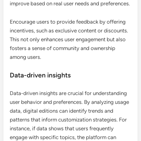
improve based on real user needs and preferences.
Encourage users to provide feedback by offering
incentives, such as exclusive content or discounts.
This not only enhances user engagement but also
fosters a sense of community and ownership
among users.
Data-driven insights
Data-driven insights are crucial for understanding
user behavior and preferences. By analyzing usage
data, digital editions can identify trends and
patterns that inform customization strategies. For
instance, if data shows that users frequently
engage with specific topics, the platform can