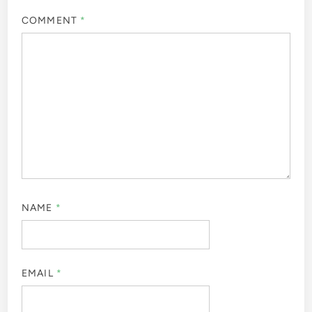
Leave a Reply
Your email address will not be published.
Required fields
are marked
*
COMMENT
*