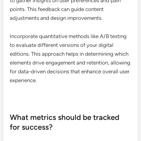
to gather insights on user preferences and pain
points. This feedback can guide content
adjustments and design improvements.
Incorporate quantitative methods like A/B testing
to evaluate different versions of your digital
editions. This approach helps in determining which
elements drive engagement and retention, allowing
for data-driven decisions that enhance overall user
experience.