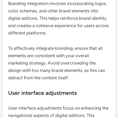
Branding integration involves incorporating logos,
color schemes, and other brand elements into
digital editions. This helps reinforce brand identity
and creates a cohesive experience for users across
different platforms.
To effectively integrate branding, ensure that all
elements are consistent with your overall
marketing strategy. Avoid overcrowding the
design with too many brand elements, as this can
detract from the content itself.
User interface adjustments
User interface adjustments focus on enhancing the
navigational aspects of digital editions. This