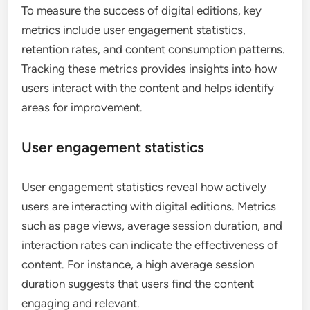
What metrics should be tracked
for success?
To measure the success of digital editions, key
metrics include user engagement statistics,
retention rates, and content consumption patterns.
Tracking these metrics provides insights into how
users interact with the content and helps identify
areas for improvement.
User engagement statistics