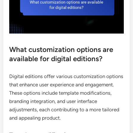
What customization options are
available for digital editions?
Digital editions offer various customization options
that enhance user experience and engagement.
These options include template modifications,
branding integration, and user interface
adjustments, each contributing to a more tailored
and appealing product.