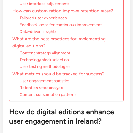
User interface adjustments
How can customization improve retention rates?
Tailored user experiences
Feedback loops for continuous improvement
Data-driven insights
What are the best practices for implementing
digital editions?
Content strategy alignment
Technology stack selection
User testing methodologies
What metrics should be tracked for success?
User engagement statistics
Retention rates analysis
Content consumption patterns
How do digital editions enhance
user engagement in Ireland?