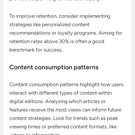
Retention rates measure the percentage of users
who return to the digital edition after their initial
visit. High retention rates indicate that users find
value in the content and are likely to continue
engaging with it. Tracking retention over various
time frames, such as weekly or monthly, can
provide deeper insights into user loyalty.
To improve retention, consider implementing
strategies like personalized content
recommendations or loyalty programs. Aiming for
retention rates above 30% is often a good
benchmark for success.
Content consumption patterns