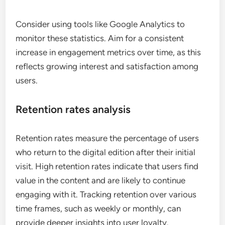
User engagement statistics reveal how actively
users are interacting with digital editions. Metrics
such as page views, average session duration, and
interaction rates can indicate the effectiveness of
content. For instance, a high average session
duration suggests that users find the content
engaging and relevant.
Consider using tools like Google Analytics to
monitor these statistics. Aim for a consistent
increase in engagement metrics over time, as this
reflects growing interest and satisfaction among
users.
Retention rates analysis